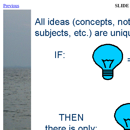
Previous
SLIDE