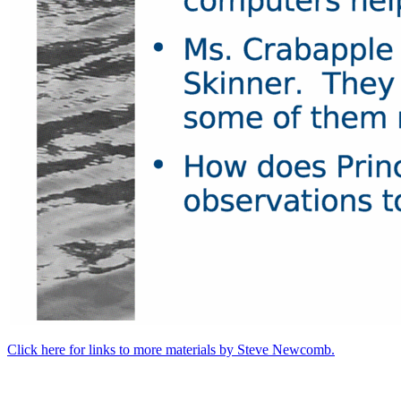
Click here for links to more materials by Steve Newcomb.