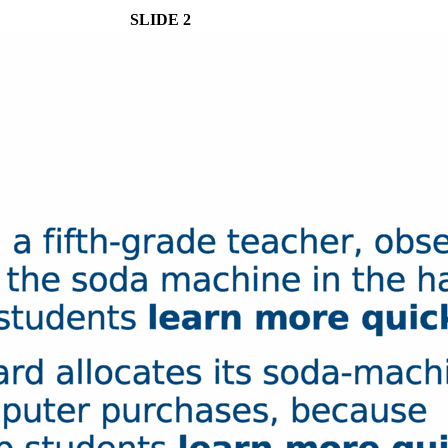
SLIDE 2