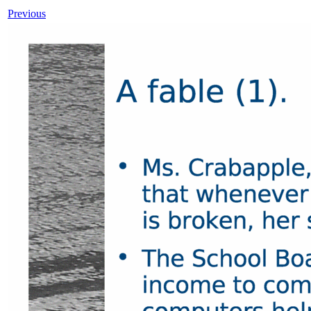
Previous